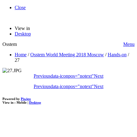
Close
View in
Desktop
Osstem
Menu
Home
/
Osstem World Meeting 2018 Moscow
/
Hands-on
/
27
Previous
data-iconpos="notext"
Next
Previous
data-iconpos="notext"
Next
Powered by
Piwigo
View in :
Mobile
|
Desktop