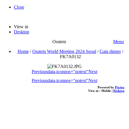
Close
View in
Desktop
Osstem
Menu
Home
/
Osstem World Meeting 2024 Seoul
/
Gala dinner
/
FK7A0132
Previous
data-iconpos="notext"
Next
Previous
data-iconpos="notext"
Next
Powered by
Piwigo
View in :
Mobile
|
Desktop