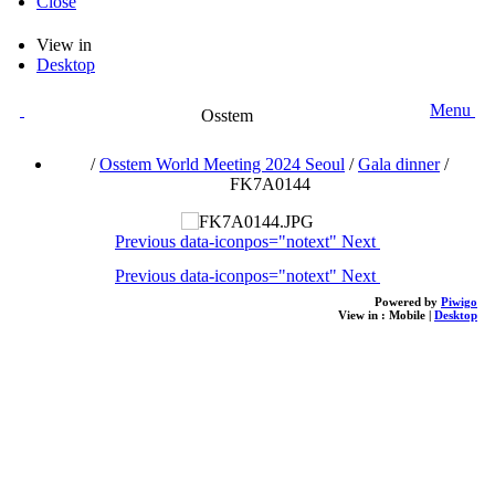
Close
View in
Desktop
Menu
Osstem
/
Osstem World Meeting 2024 Seoul
/
Gala dinner
/
FK7A0144
Previous
data-iconpos="notext"
Next
Previous
data-iconpos="notext"
Next
Powered by
Piwigo
View in :
Mobile
|
Desktop