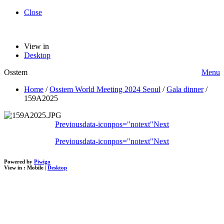
Close
View in
Desktop
Osstem
Menu
Home
/
Osstem World Meeting 2024 Seoul
/
Gala dinner
/
159A2025
Previous
data-iconpos="notext"
Next
Previous
data-iconpos="notext"
Next
Powered by
Piwigo
View in :
Mobile
|
Desktop