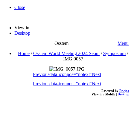
Close
View in
Desktop
Osstem
Menu
Home
/
Osstem World Meeting 2024 Seoul
/
Symposium
/
IMG 0057
Previous
data-iconpos="notext"
Next
Previous
data-iconpos="notext"
Next
Powered by
Piwigo
View in :
Mobile
|
Desktop