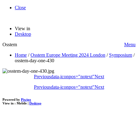
Close
View in
Desktop
Osstem
Menu
Home
/
Osstem Europe Meeting 2024 London
/
Symposium
/
osstem-day-one-430
Previous
data-iconpos="notext"
Next
Previous
data-iconpos="notext"
Next
Powered by
Piwigo
View in :
Mobile
|
Desktop