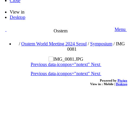
Close
View in
Desktop
Menu
Osstem
/
Osstem World Meeting 2024 Seoul
/
Symposium
/
IMG
0081
Previous
data-iconpos="notext"
Next
Previous
data-iconpos="notext"
Next
Powered by
Piwigo
View in :
Mobile
|
Desktop