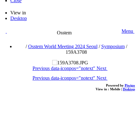
Close
View in
Desktop
Menu
Osstem
/
Osstem World Meeting 2024 Seoul
/
Symposium
/
159A3708
Previous
data-iconpos="notext"
Next
Previous
data-iconpos="notext"
Next
Powered by
Piwigo
View in :
Mobile
|
Desktop