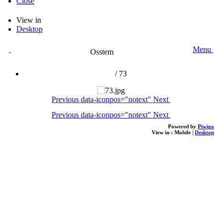
Close
View in
Desktop
Menu
Osstem
/
73
Previous
data-iconpos="notext"
Next
Previous
data-iconpos="notext"
Next
Powered by
Piwigo
View in :
Mobile
|
Desktop