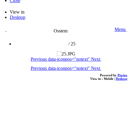
Close
View in
Desktop
Menu
Osstem
/
25
Previous
data-iconpos="notext"
Next
Previous
data-iconpos="notext"
Next
Powered by
Piwigo
View in :
Mobile
|
Desktop